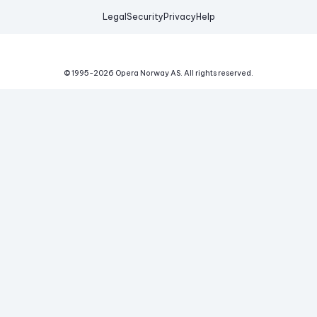
Legal
Security
Privacy
Help
© 1995-
2026
Opera Norway AS.
All rights reserved.