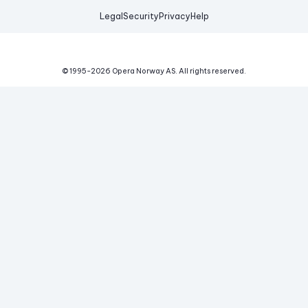
Legal
Security
Privacy
Help
© 1995-
2026
Opera Norway AS.
All rights reserved.