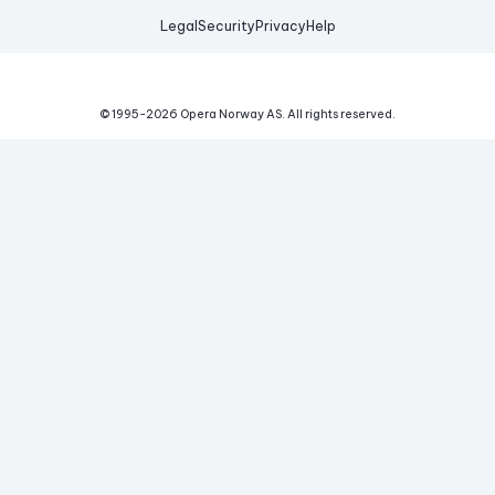
Legal
Security
Privacy
Help
© 1995-
2026
Opera Norway AS.
All rights reserved.