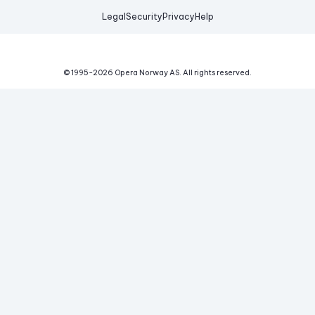
Legal
Security
Privacy
Help
© 1995-
2026
Opera Norway AS.
All rights reserved.