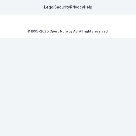
Legal
Security
Privacy
Help
© 1995-
2026
Opera Norway AS.
All rights reserved.