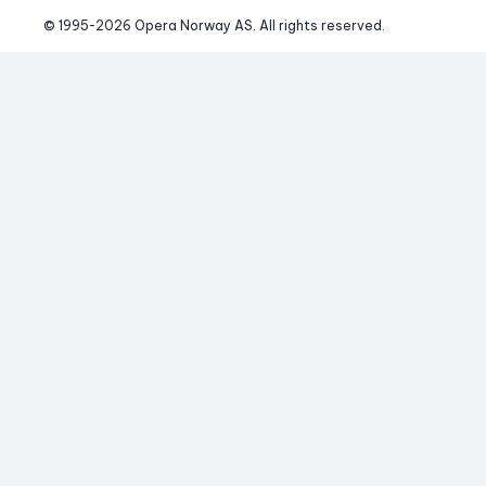
© 1995-
2026
 Opera Norway AS. 
All rights reserved.