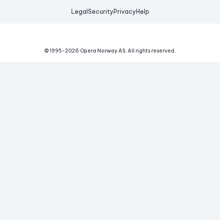
Legal
Security
Privacy
Help
© 1995-
2026
Opera Norway AS.
All rights reserved.