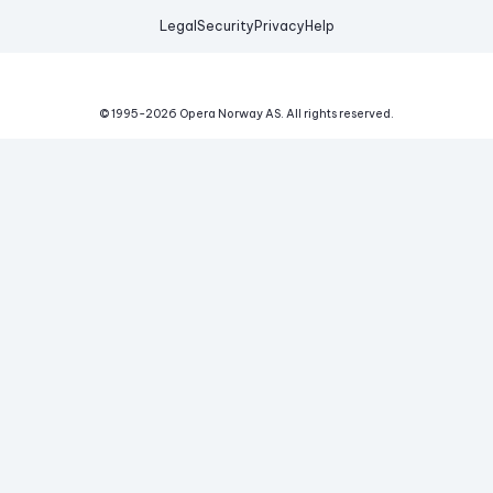
Legal
Security
Privacy
Help
© 1995-
2026
Opera Norway AS.
All rights reserved.