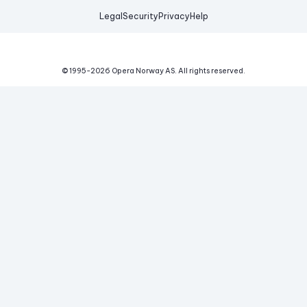
Legal
Security
Privacy
Help
© 1995-
2026
Opera Norway AS.
All rights reserved.