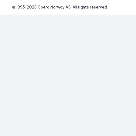
© 1995-
2026
 Opera Norway AS. 
All rights reserved.