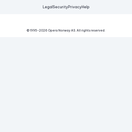
Legal
Security
Privacy
Help
© 1995-
2026
Opera Norway AS.
All rights reserved.