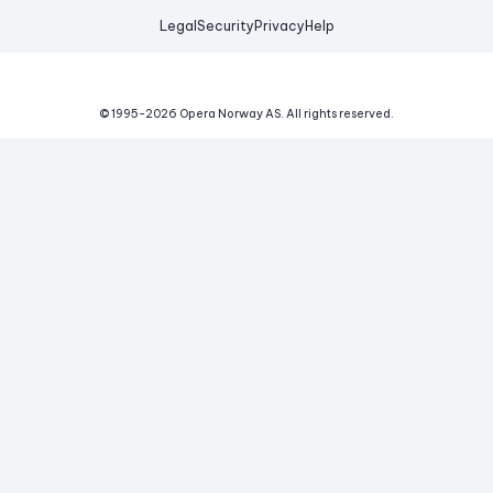
Legal
Security
Privacy
Help
© 1995-
2026
Opera Norway AS.
All rights reserved.