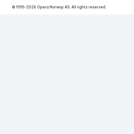
© 1995-
2026
 Opera Norway AS. 
All rights reserved.