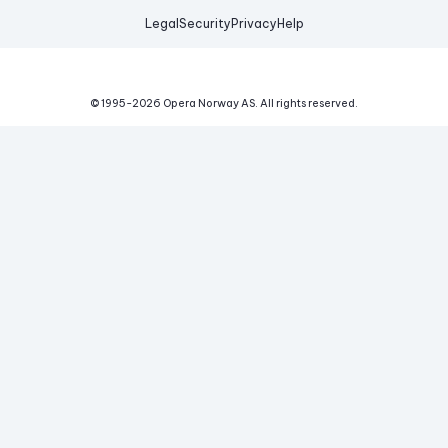
Legal
Security
Privacy
Help
© 1995-
2026
Opera Norway AS.
All rights reserved.