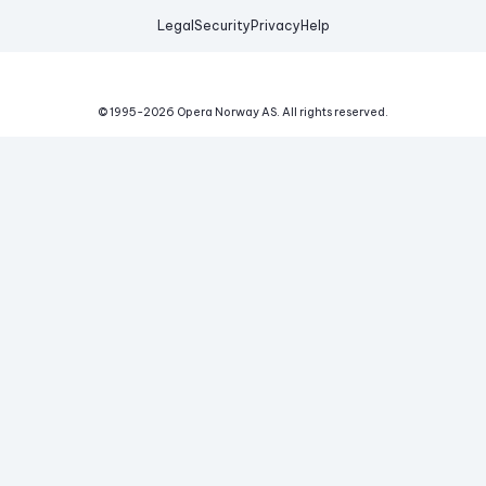
Legal
Security
Privacy
Help
© 1995-
2026
Opera Norway AS.
All rights reserved.