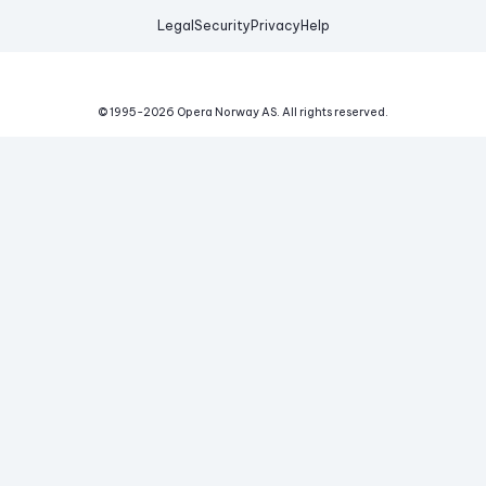
Legal
Security
Privacy
Help
© 1995-
2026
Opera Norway AS.
All rights reserved.