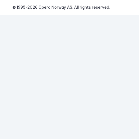
© 1995-
2026
 Opera Norway AS. 
All rights reserved.