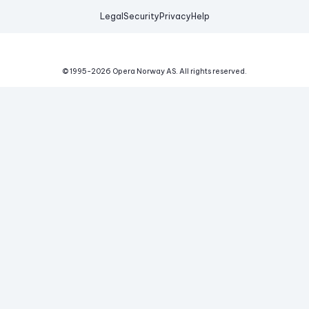
Legal
Security
Privacy
Help
© 1995-
2026
Opera Norway AS.
All rights reserved.