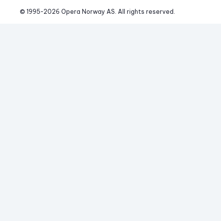
© 1995-
2026
 Opera Norway AS. 
All rights reserved.