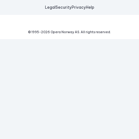
Legal
Security
Privacy
Help
© 1995-
2026
Opera Norway AS.
All rights reserved.