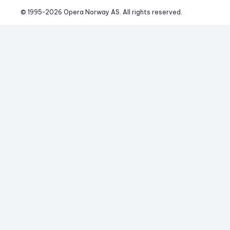
© 1995-
2026
 Opera Norway AS. 
All rights reserved.