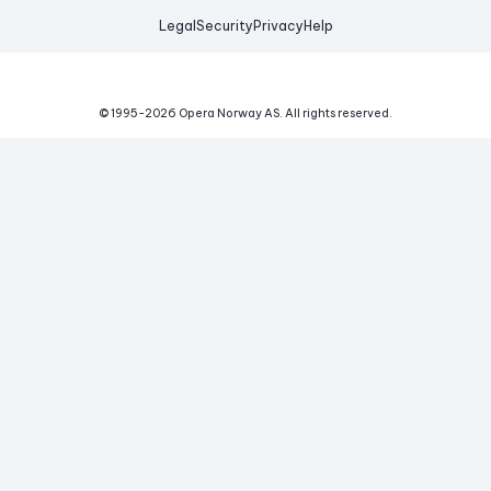
Legal
Security
Privacy
Help
© 1995-
2026
Opera Norway AS.
All rights reserved.