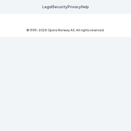
Legal
Security
Privacy
Help
© 1995-
2026
Opera Norway AS.
All rights reserved.