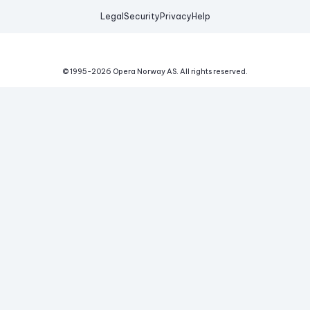
Legal
Security
Privacy
Help
© 1995-
2026
Opera Norway AS.
All rights reserved.