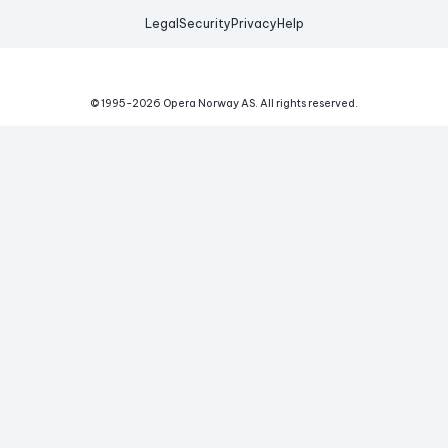
Legal
Security
Privacy
Help
© 1995-
2026
Opera Norway AS.
All rights reserved.