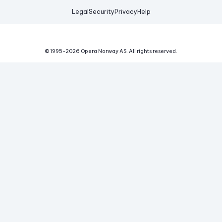
Legal
Security
Privacy
Help
© 1995-
2026
Opera Norway AS.
All rights reserved.