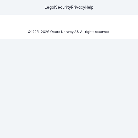
Legal
Security
Privacy
Help
© 1995-
2026
Opera Norway AS.
All rights reserved.