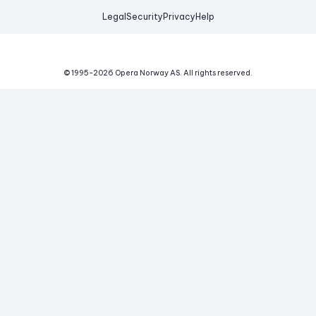
Legal
Security
Privacy
Help
© 1995-
2026
Opera Norway AS.
All rights reserved.