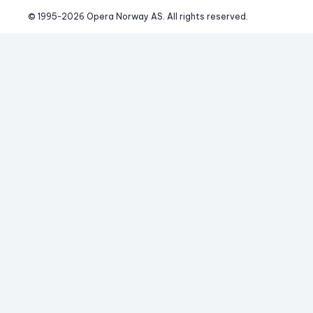
© 1995-
2026
 Opera Norway AS. 
All rights reserved.