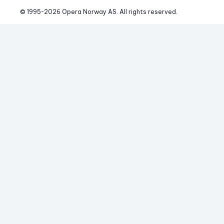
© 1995-
2026
 Opera Norway AS. 
All rights reserved.