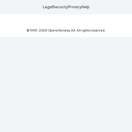
Legal
Security
Privacy
Help
© 1995-
2026
Opera Norway AS.
All rights reserved.