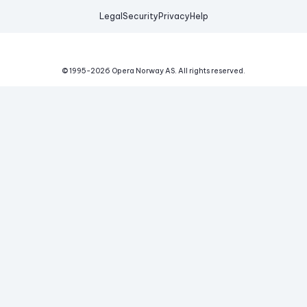
Legal
Security
Privacy
Help
© 1995-
2026
Opera Norway AS.
All rights reserved.