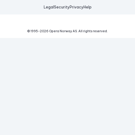
Legal
Security
Privacy
Help
© 1995-
2026
Opera Norway AS.
All rights reserved.