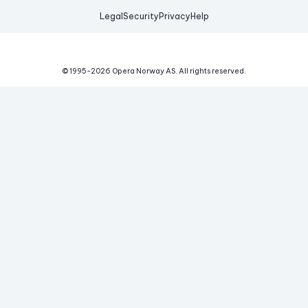
Legal
Security
Privacy
Help
© 1995-
2026
Opera Norway AS.
All rights reserved.