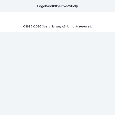
Legal
Security
Privacy
Help
© 1995-
2026
Opera Norway AS.
All rights reserved.