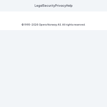
Legal
Security
Privacy
Help
© 1995-
2026
Opera Norway AS.
All rights reserved.