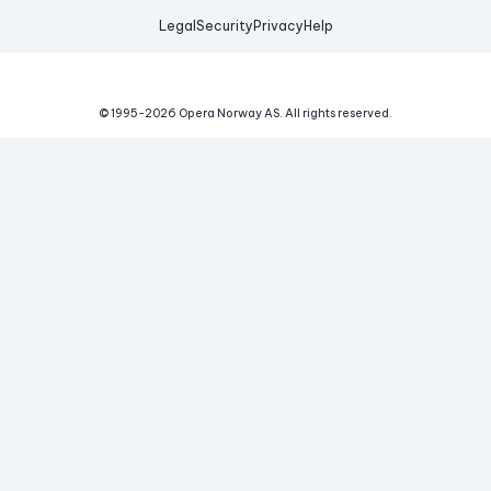
Legal
Security
Privacy
Help
© 1995-
2026
Opera Norway AS.
All rights reserved.