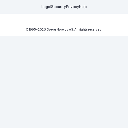
Legal
Security
Privacy
Help
© 1995-
2026
Opera Norway AS.
All rights reserved.