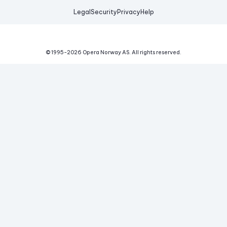
Legal
Security
Privacy
Help
© 1995-
2026
Opera Norway AS.
All rights reserved.