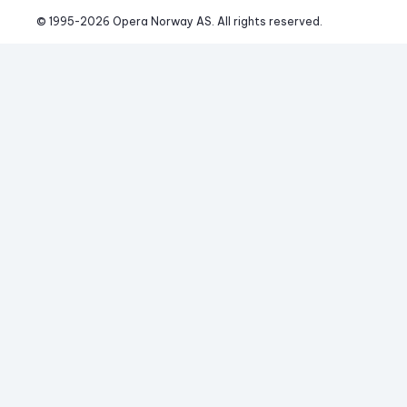
© 1995-
2026
 Opera Norway AS. 
All rights reserved.