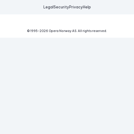
Legal
Security
Privacy
Help
© 1995-
2026
Opera Norway AS.
All rights reserved.