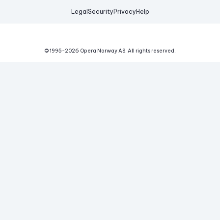
Legal
Security
Privacy
Help
© 1995-
2026
Opera Norway AS.
All rights reserved.