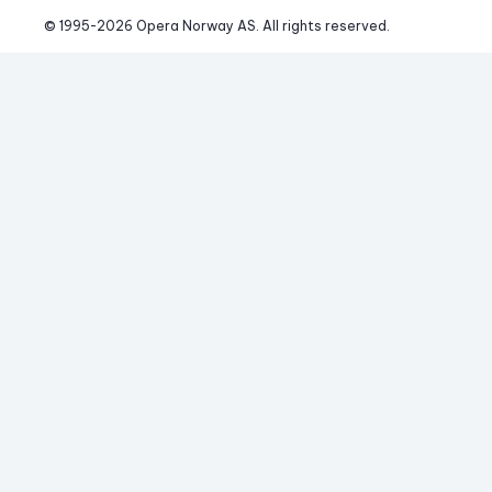
© 1995-
2026
 Opera Norway AS. 
All rights reserved.