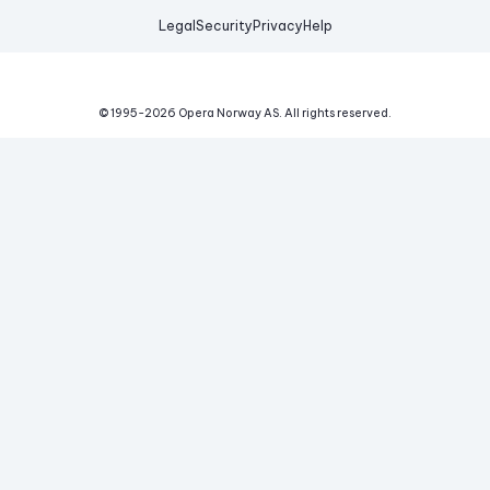
Legal
Security
Privacy
Help
© 1995-
2026
Opera Norway AS.
All rights reserved.