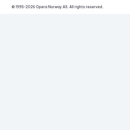
© 1995-
2026
 Opera Norway AS. 
All rights reserved.