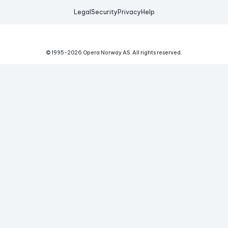
Legal
Security
Privacy
Help
© 1995-
2026
Opera Norway AS.
All rights reserved.