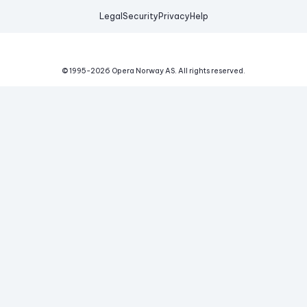
Legal
Security
Privacy
Help
© 1995-
2026
Opera Norway AS.
All rights reserved.