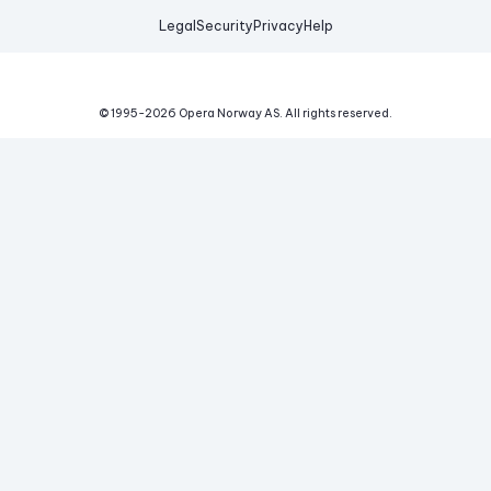
Legal
Security
Privacy
Help
© 1995-
2026
Opera Norway AS.
All rights reserved.