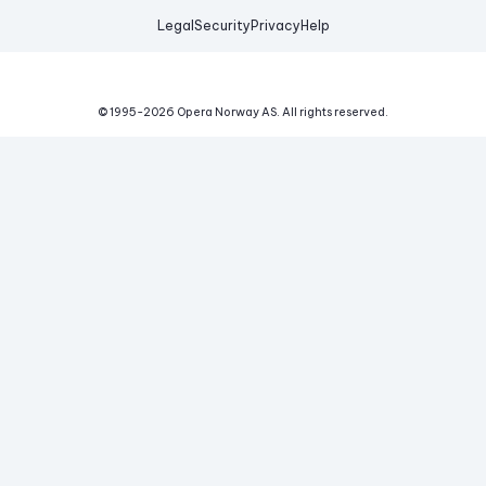
Legal
Security
Privacy
Help
© 1995-
2026
Opera Norway AS.
All rights reserved.