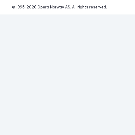
© 1995-
2026
 Opera Norway AS. 
All rights reserved.